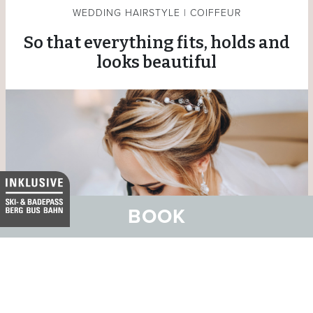
WEDDING HAIRSTYLE | COIFFEUR
So that everything fits, holds and
looks beautiful
BOOK
The team at Coiffeur Nova makes sure of that. The
hairdressing salon is located in the Chasa Nova directly