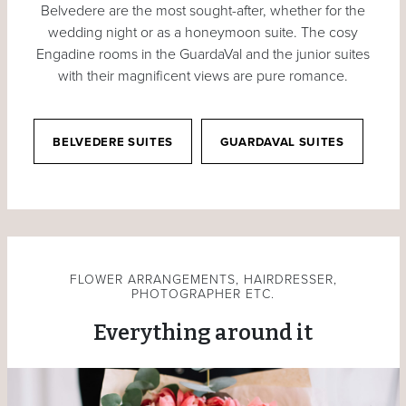
Belvedere are the most sought-after, whether for the
wedding night or as a honeymoon suite. The cosy
Engadine rooms in the GuardaVal and the junior suites
with their magnificent views are pure romance.
BELVEDERE SUITES
GUARDAVAL SUITES
FLOWER ARRANGEMENTS, HAIRDRESSER,
PHOTOGRAPHER ETC.
Everything around it