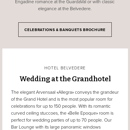
Engadine romance at the GuardaVal or with classic
elegance at the Belvedere.
CELEBRATIONS & BANQUETS BROCHURE
HOTEL BELVEDERE
Wedding at the Grandhotel
The elegant Arvensaal «Allegra» conveys the grandeur
of the Grand Hotel and is the most popular room for
celebrations for up to 150 people. With its romantic
curved ceiling stuccoes, the «Belle Epoque» room is
perfect for wedding parties of up to 70 people. Our
Bar Lounge with its large panoramic windows