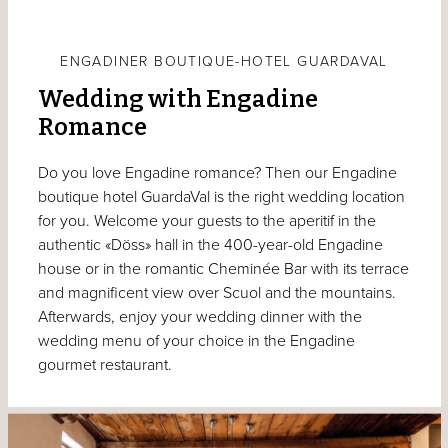
ENGADINER BOUTIQUE-HOTEL GUARDAVAL
Wedding with Engadine
Romance
Do you love Engadine romance? Then our Engadine
boutique hotel GuardaVal is the right wedding location
for you. Welcome your guests to the aperitif in the
authentic «Döss» hall in the 400-year-old Engadine
house or in the romantic Cheminée Bar with its terrace
and magnificent view over Scuol and the mountains.
Afterwards, enjoy your wedding dinner with the
wedding menu of your choice in the Engadine
gourmet restaurant.