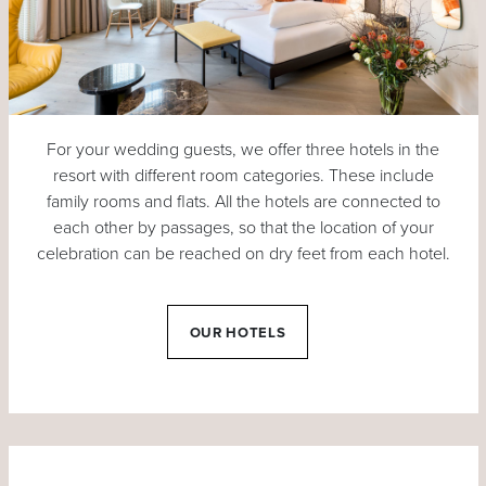
For your wedding guests, we offer three hotels in the
resort with different room categories. These include
family rooms and flats. All the hotels are connected to
each other by passages, so that the location of your
celebration can be reached on dry feet from each hotel.
OUR HOTELS