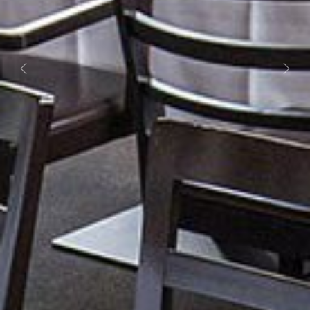
Previous
Next