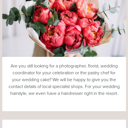
Are you still looking for a photographer, florist, wedding
coordinator for your celebration or the pastry chef for
your wedding cake? We will be happy to give you the
contact details of local specialist shops. For your wedding
hairstyle, we even have a hairdresser right in the resort.