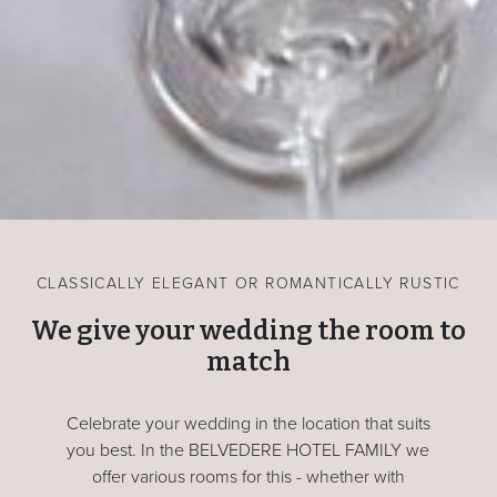
CLASSICALLY ELEGANT OR ROMANTICALLY RUSTIC
We give your wedding the room to
match
Celebrate your wedding in the location that suits
you best. In the BELVEDERE HOTEL FAMILY we
offer various rooms for this - whether with