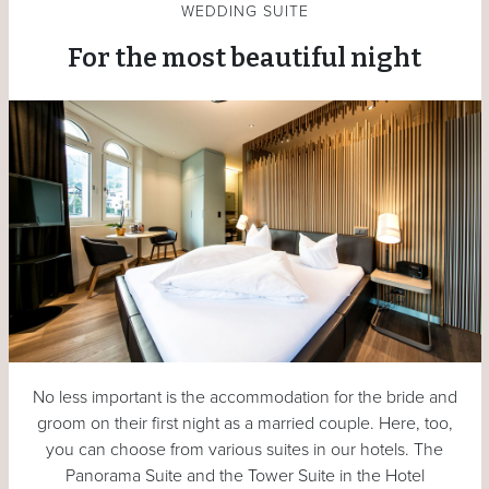
WEDDING SUITE
For the most beautiful night
No less important is the accommodation for the bride and
groom on their first night as a married couple. Here, too,
you can choose from various suites in our hotels. The
Panorama Suite and the Tower Suite in the Hotel