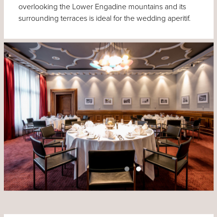
overlooking the Lower Engadine mountains and its
surrounding terraces is ideal for the wedding aperitif.