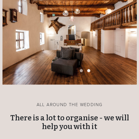
ALL AROUND THE WEDDING
There is a lot to organise - we will
help you with it