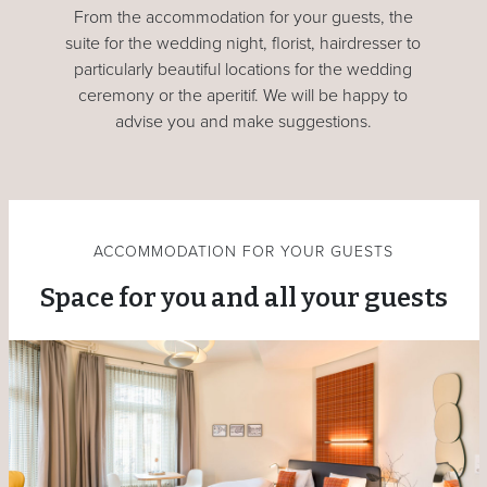
From the accommodation for your guests, the
suite for the wedding night, florist, hairdresser to
particularly beautiful locations for the wedding
ceremony or the aperitif. We will be happy to
advise you and make suggestions.
ACCOMMODATION FOR YOUR GUESTS
Space for you and all your guests