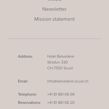
Newsletter
Mission statement
Address:
Hotel Belvedere
Stradun 330
CH-7550 Scuol
Email:
info@belvedere-scuol.ch
Telephone:
+41 81 861 06 06
Reservations:
+41 81 861 06 20