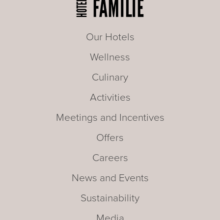
Our Hotels
Wellness
Culinary
Activities
Meetings and Incentives
Offers
Careers
News and Events
Sustainability
Media