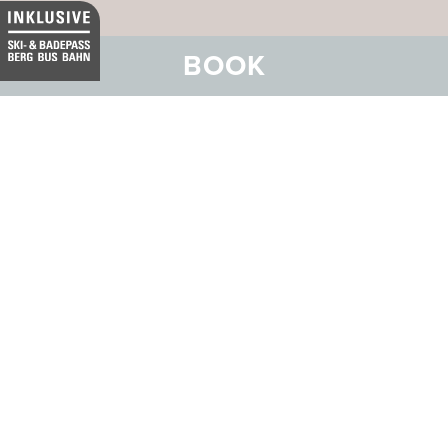
BOOK
Our business hotel in Thurgau