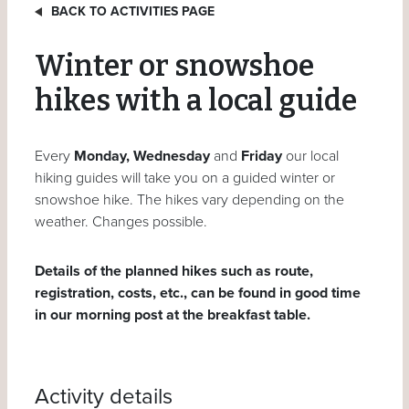
BACK TO ACTIVITIES PAGE
Winter or snowshoe
hikes with a local guide
Every
Monday, Wednesday
and
Friday
our local
hiking guides will take you on a guided winter or
snowshoe hike. The hikes vary depending on the
weather. Changes possible.
Details of the planned hikes such as route,
registration, costs, etc., can be found in good time
in our morning post at the breakfast table.
Activity details