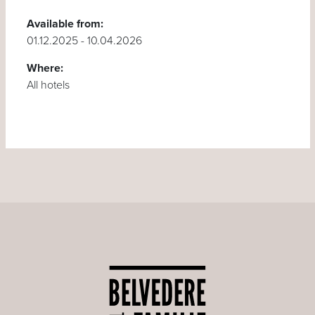
Available from:
01.12.2025 - 10.04.2026
Where:
All hotels