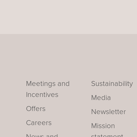
Meetings and
Sustainability
Incentives
Media
Offers
Newsletter
Careers
Mission
News and
statement