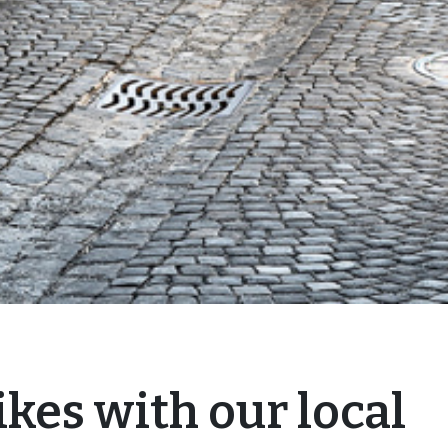
kes with our local