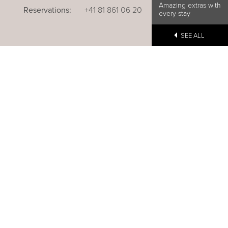
Amazing extras with
Reservations:
+41 81 861 06 20
every stay
SEE ALL
u