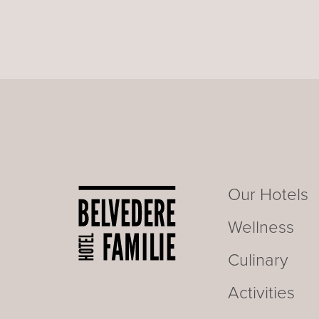
Our Hotels
Wellness
Culinary
Activities