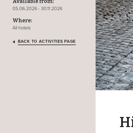
Available from:
05.06.2026 - 30.11.2026
Where:
All hotels
BACK TO ACTIVITIES PAGE
Hi