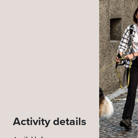
Activity details