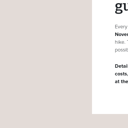
g
Ever
Nove
hike.
possib
Detai
costs
at th