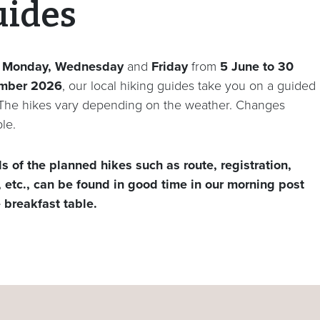
uides
y
Monday, Wednesday
and
Friday
from
5 June
to 30
mber 2026
, our local hiking guides take you on a guided
 The hikes vary depending on the weather. Changes
le.
ls of the planned hikes such as route, registration,
, etc., can be found in good time in our morning post
e breakfast table.