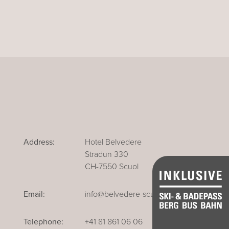
Address:
Hotel Belvedere
Stradun 330
CH-7550 Scuol
Email:
info@belvedere-scuol.ch
Telephone:
+41 81 861 06 06