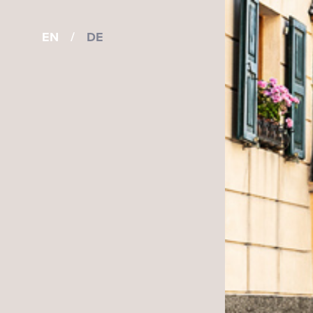
EN
/
DE